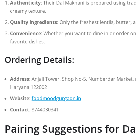
Authenticity
: Their Dal Makhani is prepared using tra
creamy texture.
Quality Ingredients
: Only the freshest lentils, butter,
Convenience
: Whether you want to dine in or order o
favorite dishes.
Ordering Details:
Address
: Anjali Tower, Shop No-5, Numberdar Market,
Haryana 122002
Website
:
foodmoodgurgaon.in
Contact
: 8744030341
Pairing Suggestions for D