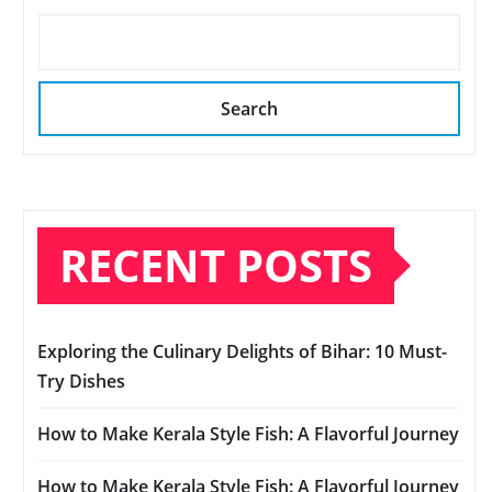
Search
RECENT POSTS
Exploring the Culinary Delights of Bihar: 10 Must-
Try Dishes
How to Make Kerala Style Fish: A Flavorful Journey
How to Make Kerala Style Fish: A Flavorful Journey