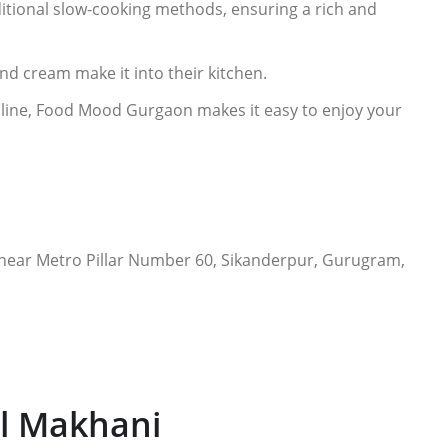
ditional slow-cooking methods, ensuring a rich and
 and cream make it into their kitchen.
nline, Food Mood Gurgaon makes it easy to enjoy your
 near Metro Pillar Number 60, Sikanderpur, Gurugram,
al Makhani