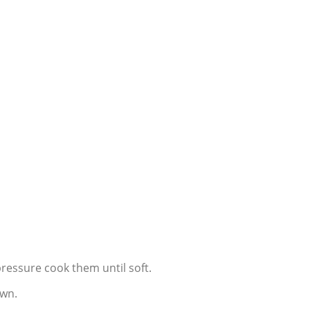
pressure cook them until soft.
own.