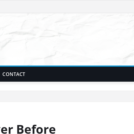
CONTACT
er Before