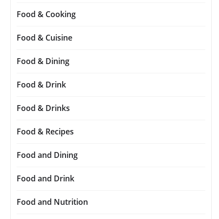
Food & Cooking
Food & Cuisine
Food & Dining
Food & Drink
Food & Drinks
Food & Recipes
Food and Dining
Food and Drink
Food and Nutrition