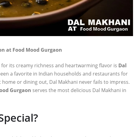
tion at Food Mood Gurgaon
 for its creamy richness and heartwarming flavor is
Dal
 been a favorite in Indian households and restaurants for
 home or dining out, Dal Makhani never fails to impress.
ood Gurgaon
serves the most delicious Dal Makhani in
pecial?