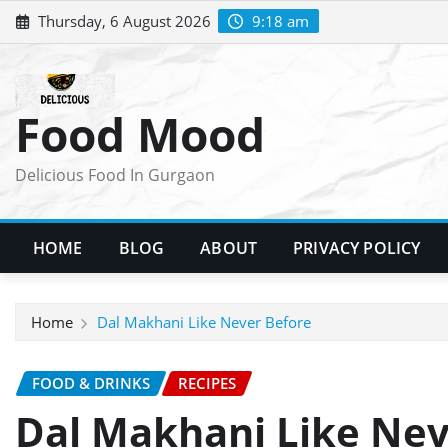
Skip
Thursday, 6 August 2026
9:18 am
to
content
Food Mood
Delicious Food In Gurgaon
HOME
BLOG
ABOUT
PRIVACY POLICY
Home
Dal Makhani Like Never Before
FOOD & DRINKS
RECIPES
Dal Makhani Like Nev