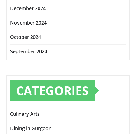
December 2024
November 2024
October 2024
September 2024
CATEGORIES
Culinary Arts
Dining in Gurgaon