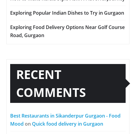
Exploring Popular Indian Dishes to Try in Gurgaon
Exploring Food Delivery Options Near Golf Course
Road, Gurgaon
RECENT
COMMENTS
Best Restaurants in Sikanderpur Gurgaon - Food
Mood
on
Quick food delivery in Gurgaon