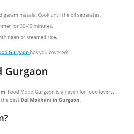
d garam masala. Cook until the oil separates.
immer for 30-40 minutes.
with naan or steamed rice.
ood Gurgaon
has you covered!
d Gurgaon
ram
, Food Mood Gurgaon is a haven for food lovers.
e the best
Dal Makhani in Gurgaon
.
n?