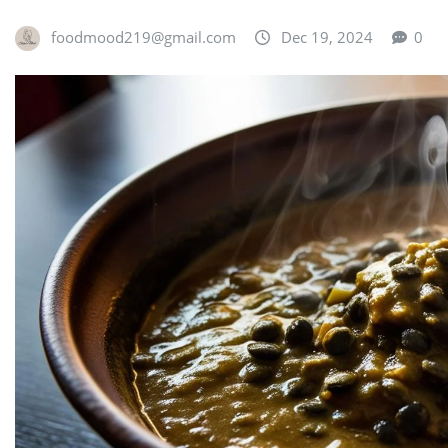
foodmood219@gmail.com
Dec 19, 2024
0