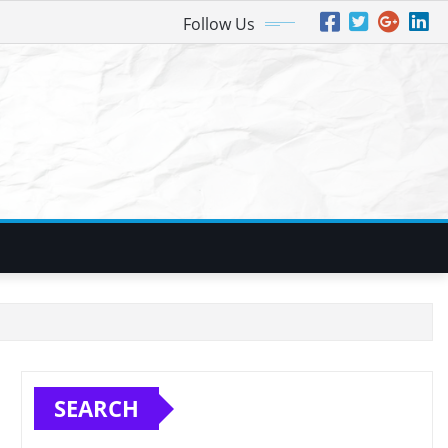
Follow Us
SEARCH