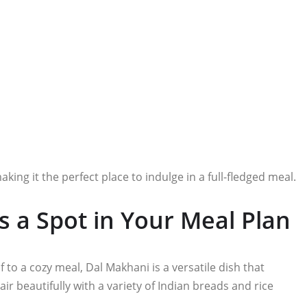
ng it the perfect place to indulge in a full-fledged meal.
 a Spot in Your Meal Plan
 to a cozy meal, Dal Makhani is a versatile dish that
air beautifully with a variety of Indian breads and rice