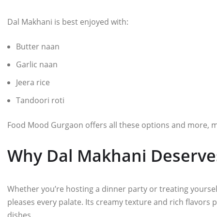
Dal Makhani is best enjoyed with:
Butter naan
Garlic naan
Jeera rice
Tandoori roti
Food Mood Gurgaon offers all these options and more, maki
Why Dal Makhani Deserves
Whether you’re hosting a dinner party or treating yourself
pleases every palate. Its creamy texture and rich flavors p
dishes.