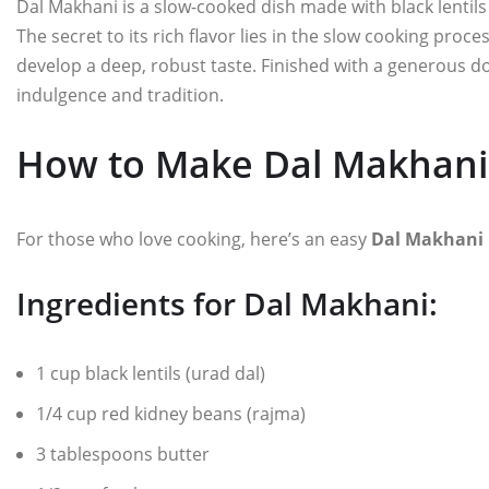
Dal Makhani is a slow-cooked dish made with black lentils
The secret to its rich flavor lies in the slow cooking proce
develop a deep, robust taste. Finished with a generous do
indulgence and tradition.
How to Make Dal Makhani
For those who love cooking, here’s an easy
Dal Makhani 
Ingredients for Dal Makhani:
1 cup black lentils (urad dal)
1/4 cup red kidney beans (rajma)
3 tablespoons butter