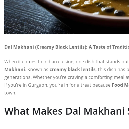
Dal Makhani (Creamy Black Lentils): A Taste of Tradi
When it comes to Indian cuisine, one dish that stands out
Makhani
. Known as
creamy black lentils
, this dish has
generations. Whether you’re craving a comforting meal at
If you’re in Gurgaon, you’re in for a treat because
Food M
town.
What Makes Dal Makhani S