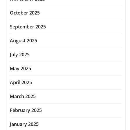
October 2025
September 2025
August 2025
July 2025
May 2025
April 2025
March 2025
February 2025
January 2025