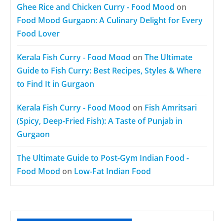
Ghee Rice and Chicken Curry - Food Mood
on
Food Mood Gurgaon: A Culinary Delight for Every
Food Lover
Kerala Fish Curry - Food Mood
on
The Ultimate
Guide to Fish Curry: Best Recipes, Styles & Where
to Find It in Gurgaon
Kerala Fish Curry - Food Mood
on
Fish Amritsari
(Spicy, Deep-Fried Fish): A Taste of Punjab in
Gurgaon
The Ultimate Guide to Post-Gym Indian Food -
Food Mood
on
Low-Fat Indian Food