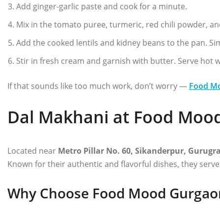
Add ginger-garlic paste and cook for a minute.
Mix in the tomato puree, turmeric, red chili powder, an
Add the cooked lentils and kidney beans to the pan. S
Stir in fresh cream and garnish with butter. Serve hot 
If that sounds like too much work, don’t worry —
Food M
Dal Makhani at Food Moo
Located near
Metro Pillar No. 60, Sikanderpur, Gurug
Known for their authentic and flavorful dishes, they serv
Why Choose Food Mood Gurgao