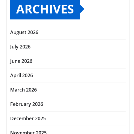
ARCHIVES
August 2026
July 2026
June 2026
April 2026
March 2026
February 2026
December 2025
November 2025