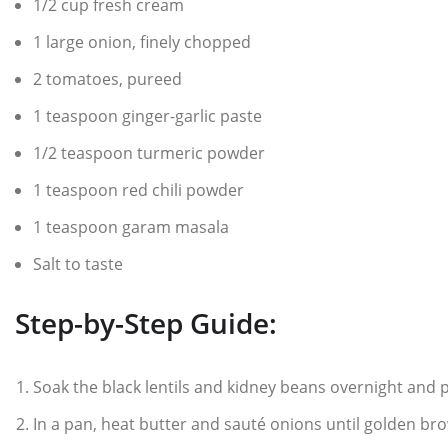
1/2 cup fresh cream
1 large onion, finely chopped
2 tomatoes, pureed
1 teaspoon ginger-garlic paste
1/2 teaspoon turmeric powder
1 teaspoon red chili powder
1 teaspoon garam masala
Salt to taste
Step-by-Step Guide:
Soak the black lentils and kidney beans overnight and 
In a pan, heat butter and sauté onions until golden br