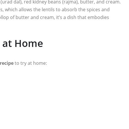
 (urad dal), red kidney beans (rajma), butter, and cream.
ss, which allows the lentils to absorb the spices and
llop of butter and cream, it’s a dish that embodies
 at Home
recipe
to try at home: