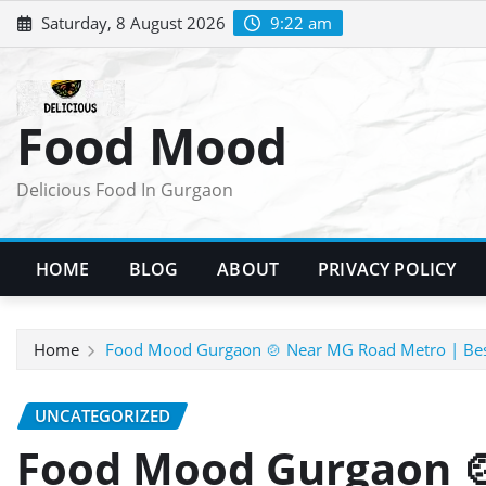
Skip
Saturday, 8 August 2026
9:22 am
to
content
Food Mood
Delicious Food In Gurgaon
HOME
BLOG
ABOUT
PRIVACY POLICY
Home
Food Mood Gurgaon 🍲 Near MG Road Metro | Bes
UNCATEGORIZED
Food Mood Gurgaon 