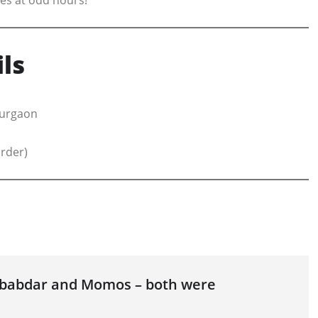
ls
Gurgaon
order)
Lababdar and Momos – both were