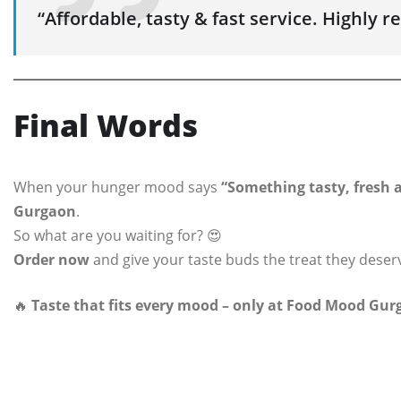
“Affordable, tasty & fast service. Highly
Final Words
When your hunger mood says
“Something tasty, fresh a
Gurgaon
.
So what are you waiting for? 😍
Order now
and give your taste buds the treat they deser
🔥
Taste that fits every mood – only at Food Mood Gur