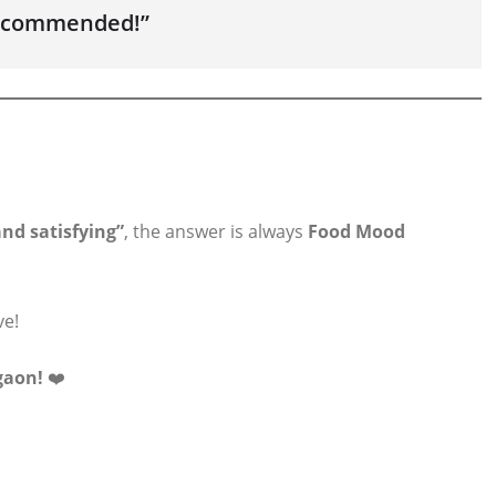
 recommended!”
nd satisfying”
, the answer is always
Food Mood
ve!
gaon!
❤️