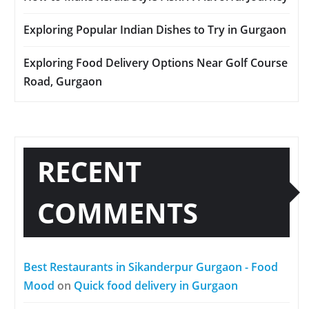
Exploring Popular Indian Dishes to Try in Gurgaon
Exploring Food Delivery Options Near Golf Course
Road, Gurgaon
RECENT
COMMENTS
Best Restaurants in Sikanderpur Gurgaon - Food
Mood
on
Quick food delivery in Gurgaon