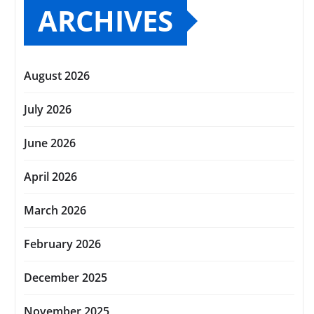
ARCHIVES
August 2026
July 2026
June 2026
April 2026
March 2026
February 2026
December 2025
November 2025