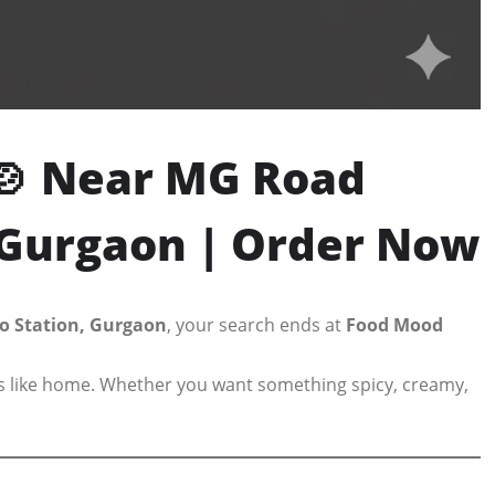
🍲 Near MG Road
n Gurgaon | Order Now
o Station, Gurgaon
, your search ends at
Food Mood
els like home. Whether you want something spicy, creamy,