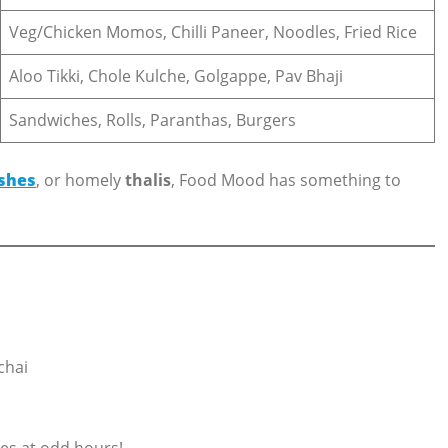
Veg/Chicken Momos, Chilli Paneer, Noodles, Fried Rice
Aloo Tikki, Chole Kulche, Golgappe, Pav Bhaji
Sandwiches, Rolls, Paranthas, Burgers
shes
, or homely
thalis
, Food Mood has something to
chai
es at odd hours!