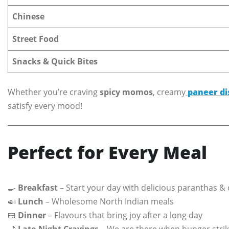
Chinese
Street Food
Snacks & Quick Bites
Whether you’re craving
spicy momos
, creamy
paneer di
satisfy every mood!
Perfect for Every Meal
🍳
Breakfast
– Start your day with delicious paranthas & 
🍛
Lunch
– Wholesome North Indian meals
🍱
Dinner
– Flavours that bring joy after a long day
🌙
Late-Night Cravings
– We are there when hunger strik