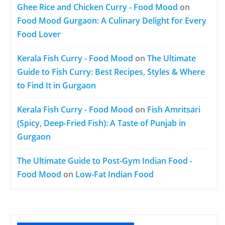
Ghee Rice and Chicken Curry - Food Mood
on
Food Mood Gurgaon: A Culinary Delight for Every
Food Lover
Kerala Fish Curry - Food Mood
on
The Ultimate
Guide to Fish Curry: Best Recipes, Styles & Where
to Find It in Gurgaon
Kerala Fish Curry - Food Mood
on
Fish Amritsari
(Spicy, Deep-Fried Fish): A Taste of Punjab in
Gurgaon
The Ultimate Guide to Post-Gym Indian Food -
Food Mood
on
Low-Fat Indian Food