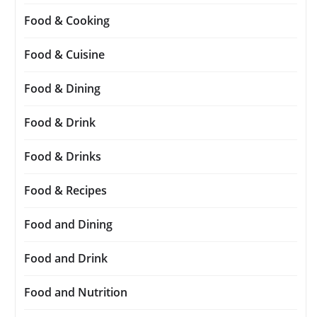
Food & Cooking
Food & Cuisine
Food & Dining
Food & Drink
Food & Drinks
Food & Recipes
Food and Dining
Food and Drink
Food and Nutrition