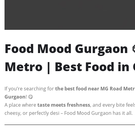
Food Mood Gurgaon 
Metro | Best Food i
If you’re searching for
the best food near MG Road Metr
Gurgaon
! 😋
A place where
taste meets freshness
, and every bite fe
cheesy, or perfectly desi – Food Mood Gurgaon has it all.