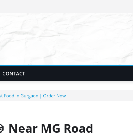
CONTACT
t Food in Gurgaon | Order Now
 Near MG Road