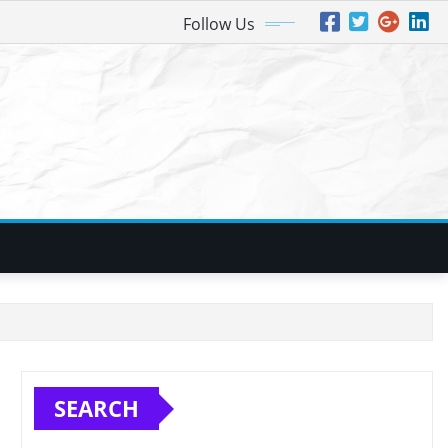
Follow Us
SEARCH