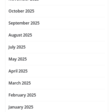
October 2025
September 2025
August 2025
July 2025
May 2025
April 2025
March 2025
February 2025
January 2025