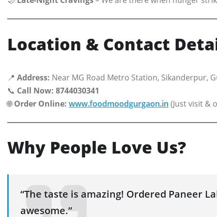
Location & Contact Detai
📍
Address:
Near MG Road Metro Station, Sikanderpur, 
📞
Call Now:
8744030341
🌐
Order Online:
www.foodmoodgurgaon.in
(Just visit & 
Why People Love Us?
“The taste is amazing! Ordered Paneer 
awesome.”