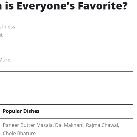
is Everyone’s Favorite?
eshness
et
More!
Popular Dishes
Paneer Butter Masala, Dal Makhani, Rajma Chawal,
Chole Bhature