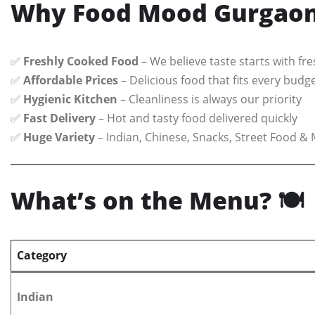
Why Food Mood Gurgaon 
✅
Freshly Cooked Food
– We believe taste starts with fr
✅
Affordable Prices
– Delicious food that fits every budg
✅
Hygienic Kitchen
– Cleanliness is always our priority
✅
Fast Delivery
– Hot and tasty food delivered quickly
✅
Huge Variety
– Indian, Chinese, Snacks, Street Food & 
What’s on the Menu?
🍽️
Category
Indian