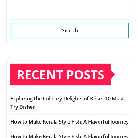
Search
RECENT POSTS
Exploring the Culinary Delights of Bihar: 10 Must-
Try Dishes
How to Make Kerala Style Fish: A Flavorful Journey
How to Make Kerala Style Fish: A Flavorful Journey