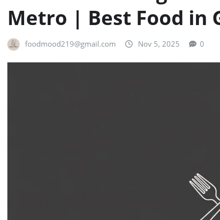
Metro | Best Food in
foodmood219@gmail.com
Nov 5, 2025
0