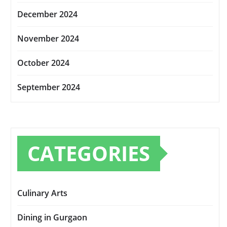
December 2024
November 2024
October 2024
September 2024
CATEGORIES
Culinary Arts
Dining in Gurgaon