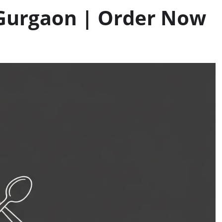
 Gurgaon | Order Now