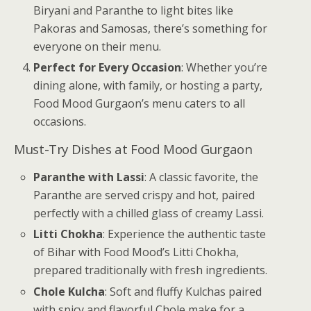
Biryani and Paranthe to light bites like
Pakoras and Samosas, there’s something for
everyone on their menu.
Perfect for Every Occasion
: Whether you’re
dining alone, with family, or hosting a party,
Food Mood Gurgaon’s menu caters to all
occasions.
Must-Try Dishes at Food Mood Gurgaon
Paranthe with Lassi
: A classic favorite, the
Paranthe are served crispy and hot, paired
perfectly with a chilled glass of creamy Lassi.
Litti Chokha
: Experience the authentic taste
of Bihar with Food Mood’s Litti Chokha,
prepared traditionally with fresh ingredients.
Chole Kulcha
: Soft and fluffy Kulchas paired
with spicy and flavorful Chole make for a