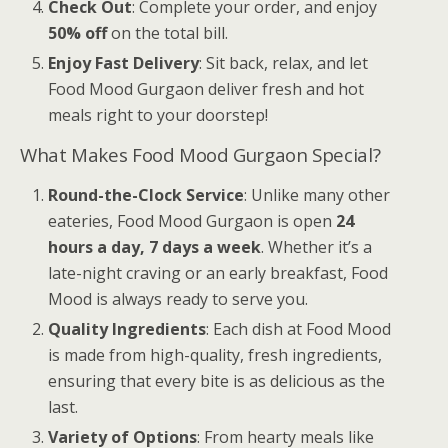
Check Out
: Complete your order, and enjoy
50% off
on the total bill.
Enjoy Fast Delivery
: Sit back, relax, and let
Food Mood Gurgaon deliver fresh and hot
meals right to your doorstep!
What Makes Food Mood Gurgaon Special?
Round-the-Clock Service
: Unlike many other
eateries, Food Mood Gurgaon is open
24
hours a day, 7 days a week
. Whether it’s a
late-night craving or an early breakfast, Food
Mood is always ready to serve you.
Quality Ingredients
: Each dish at Food Mood
is made from high-quality, fresh ingredients,
ensuring that every bite is as delicious as the
last.
Variety of Options
: From hearty meals like