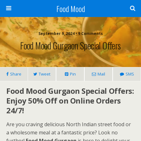
Food Mood
September 9, 2024 • 9 Comments
Food Mood Gurgaon Special Offers
Share
Tweet
Pin
Mail
SMS
Food Mood Gurgaon Special Offers:
Enjoy 50% Off on Online Orders
24/7!
Are you craving delicious North Indian street food or
a wholesome meal at a fantastic price? Look no
further!
Food Mood Gurgaon
is here to delight your