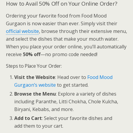
How to Avail 50% Off on Your Online Order?
Ordering your favorite food from Food Mood
Gurgaon is now easier than ever. Simply visit their
official website
, browse through their extensive menu,
and select the dishes that make your mouth water.
When you place your order online, you’ll automatically
receive
50% off
—no promo code needed!
Steps to Place Your Order:
Visit the Website
: Head over to
Food Mood
Gurgaon’s website
to get started.
Browse the Menu
: Explore a variety of dishes
including Paranthe, Litti Chokha, Chole Kulcha,
Biryani, Kebabs, and more.
Add to Cart
: Select your favorite dishes and
add them to your cart.