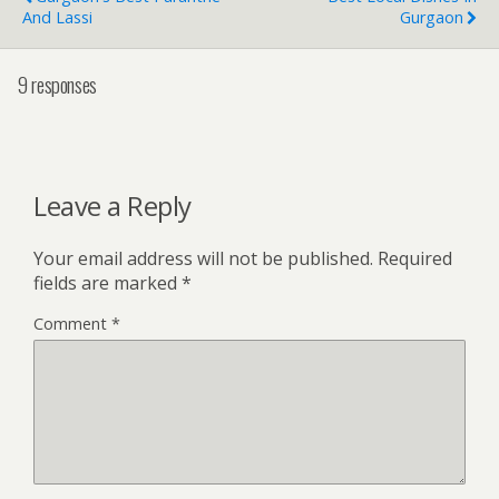
And Lassi
Gurgaon
9 responses
Leave a Reply
Your email address will not be published.
Required
fields are marked
*
Comment
*