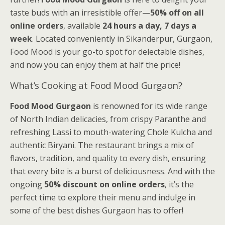
taste buds with an irresistible offer—
50% off on all
online orders
, available
24 hours a day, 7 days a
week
. Located conveniently in Sikanderpur, Gurgaon,
Food Mood is your go-to spot for delectable dishes,
and now you can enjoy them at half the price!
What’s Cooking at Food Mood Gurgaon?
Food Mood Gurgaon
is renowned for its wide range
of North Indian delicacies, from crispy Paranthe and
refreshing Lassi to mouth-watering Chole Kulcha and
authentic Biryani. The restaurant brings a mix of
flavors, tradition, and quality to every dish, ensuring
that every bite is a burst of deliciousness. And with the
ongoing
50% discount on online orders
, it’s the
perfect time to explore their menu and indulge in
some of the best dishes Gurgaon has to offer!