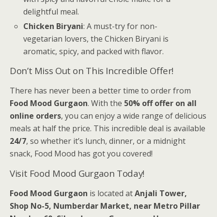
delightful meal.
Chicken Biryani
: A must-try for non-
vegetarian lovers, the Chicken Biryani is
aromatic, spicy, and packed with flavor.
Don’t Miss Out on This Incredible Offer!
There has never been a better time to order from
Food Mood Gurgaon
. With the
50% off offer on all
online orders
, you can enjoy a wide range of delicious
meals at half the price. This incredible deal is available
24/7
, so whether it’s lunch, dinner, or a midnight
snack, Food Mood has got you covered!
Visit Food Mood Gurgaon Today!
Food Mood Gurgaon
is located at
Anjali Tower,
Shop No-5, Numberdar Market, near Metro Pillar