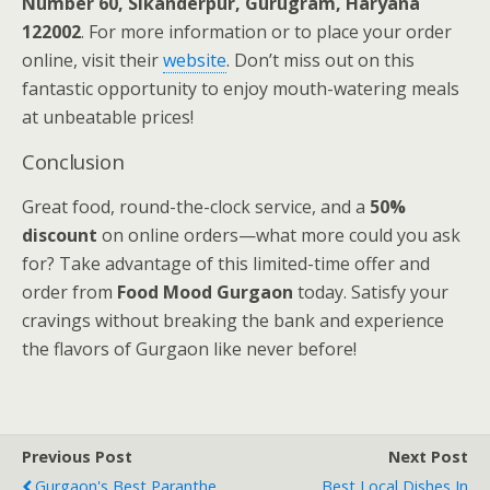
Number 60, Sikanderpur, Gurugram, Haryana
122002
. For more information or to place your order
online, visit their
website
. Don’t miss out on this
fantastic opportunity to enjoy mouth-watering meals
at unbeatable prices!
Conclusion
Great food, round-the-clock service, and a
50%
discount
on online orders—what more could you ask
for? Take advantage of this limited-time offer and
order from
Food Mood Gurgaon
today. Satisfy your
cravings without breaking the bank and experience
the flavors of Gurgaon like never before!
Previous Post
Next Post
Gurgaon's Best Paranthe
Best Local Dishes In