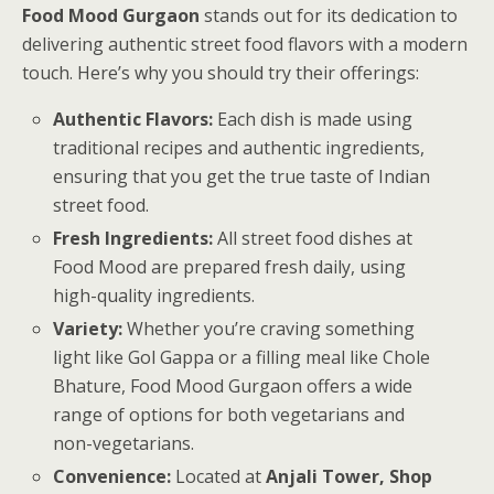
Food Mood Gurgaon
stands out for its dedication to
delivering authentic street food flavors with a modern
touch. Here’s why you should try their offerings:
Authentic Flavors:
Each dish is made using
traditional recipes and authentic ingredients,
ensuring that you get the true taste of Indian
street food.
Fresh Ingredients:
All street food dishes at
Food Mood are prepared fresh daily, using
high-quality ingredients.
Variety:
Whether you’re craving something
light like Gol Gappa or a filling meal like Chole
Bhature, Food Mood Gurgaon offers a wide
range of options for both vegetarians and
non-vegetarians.
Convenience:
Located at
Anjali Tower, Shop