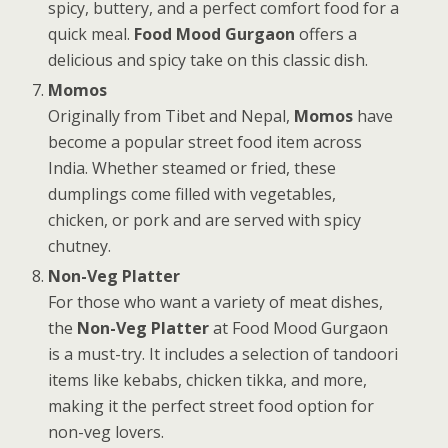
spicy, buttery, and a perfect comfort food for a
quick meal.
Food Mood Gurgaon
offers a
delicious and spicy take on this classic dish.
Momos
Originally from Tibet and Nepal,
Momos
have
become a popular street food item across
India. Whether steamed or fried, these
dumplings come filled with vegetables,
chicken, or pork and are served with spicy
chutney.
Non-Veg Platter
For those who want a variety of meat dishes,
the
Non-Veg Platter
at Food Mood Gurgaon
is a must-try. It includes a selection of tandoori
items like kebabs, chicken tikka, and more,
making it the perfect street food option for
non-veg lovers.