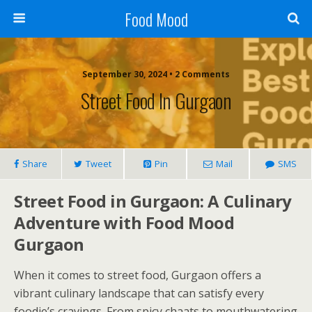
Food Mood
September 30, 2024 • 2 Comments
Street Food In Gurgaon
Share
Tweet
Pin
Mail
SMS
Street Food in Gurgaon: A Culinary
Adventure with Food Mood
Gurgaon
When it comes to street food, Gurgaon offers a
vibrant culinary landscape that can satisfy every
foodie’s cravings. From spicy chaats to mouthwatering