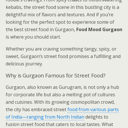
kebabs, the street food scene in this bustling city is a
delightful mix of flavors and textures. And if you’re
looking for the perfect spot to experience some of
the best street food in Gurgaon,
Food Mood Gurgaon
is where you should start.
Whether you are craving something tangy, spicy, or
sweet, Gurgaon’s street food promises a fulfilling and
delicious journey.
Why is Gurgaon Famous for Street Food?
Gurgaon, also known as Gurugram, is not only a hub
for corporate life but also a melting pot of cultures
and cuisines. With its growing cosmopolitan crowd,
the city has embraced street
food from various parts
of India—ranging from North Indian
delights to
fusion street food that caters to local tastes. What