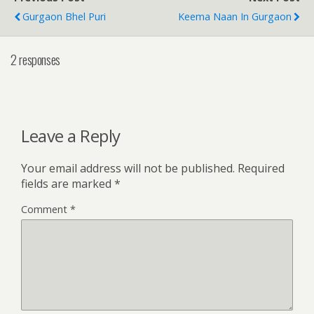
Gurgaon Bhel Puri
Keema Naan In Gurgaon
2 responses
Leave a Reply
Your email address will not be published.
Required
fields are marked
*
Comment
*