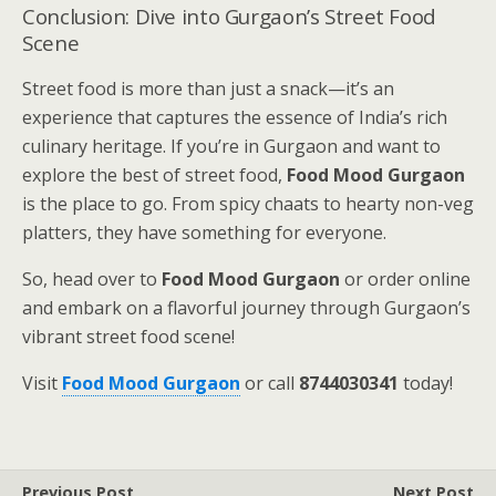
Conclusion: Dive into Gurgaon’s Street Food
Scene
Street food is more than just a snack—it’s an
experience that captures the essence of India’s rich
culinary heritage. If you’re in Gurgaon and want to
explore the best of street food,
Food Mood Gurgaon
is the place to go. From spicy chaats to hearty non-veg
platters, they have something for everyone.
So, head over to
Food Mood Gurgaon
or order online
and embark on a flavorful journey through Gurgaon’s
vibrant street food scene!
Visit
Food Mood Gurgaon
or call
8744030341
today!
Previous Post
Next Post