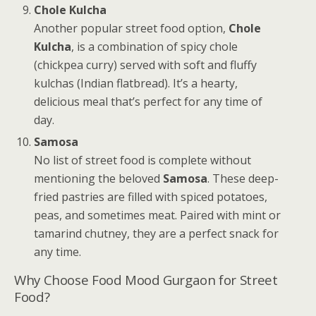
Chole Kulcha
Another popular street food option,
Chole
Kulcha
, is a combination of spicy chole
(chickpea curry) served with soft and fluffy
kulchas (Indian flatbread). It’s a hearty,
delicious meal that’s perfect for any time of
day.
Samosa
No list of street food is complete without
mentioning the beloved
Samosa
. These deep-
fried pastries are filled with spiced potatoes,
peas, and sometimes meat. Paired with mint or
tamarind chutney, they are a perfect snack for
any time.
Why Choose Food Mood Gurgaon for Street
Food?