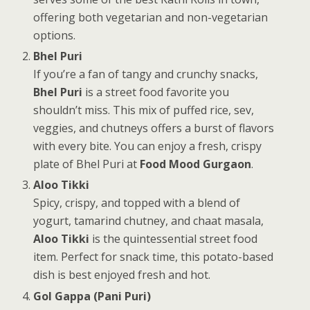
offering both vegetarian and non-vegetarian
options.
Bhel Puri
If you’re a fan of tangy and crunchy snacks,
Bhel Puri
is a street food favorite you
shouldn’t miss. This mix of puffed rice, sev,
veggies, and chutneys offers a burst of flavors
with every bite. You can enjoy a fresh, crispy
plate of Bhel Puri at
Food Mood Gurgaon
.
Aloo Tikki
Spicy, crispy, and topped with a blend of
yogurt, tamarind chutney, and chaat masala,
Aloo Tikki
is the quintessential street food
item. Perfect for snack time, this potato-based
dish is best enjoyed fresh and hot.
Gol Gappa (Pani Puri)