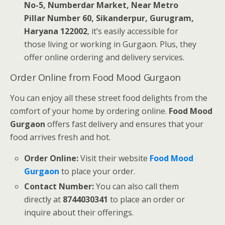
No-5, Numberdar Market, Near Metro
Pillar Number 60, Sikanderpur, Gurugram,
Haryana 122002
, it’s easily accessible for
those living or working in Gurgaon. Plus, they
offer online ordering and delivery services.
Order Online from Food Mood Gurgaon
You can enjoy all these street food delights from the
comfort of your home by ordering online.
Food Mood
Gurgaon
offers fast delivery and ensures that your
food arrives fresh and hot.
Order Online:
Visit their website
Food Mood
Gurgaon
to place your order.
Contact Number:
You can also call them
directly at
8744030341
to place an order or
inquire about their offerings.