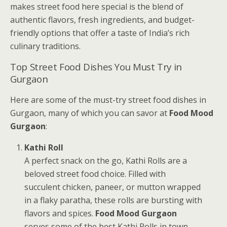
makes street food here special is the blend of
authentic flavors, fresh ingredients, and budget-
friendly options that offer a taste of India’s rich
culinary traditions.
Top Street Food Dishes You Must Try in
Gurgaon
Here are some of the must-try street food dishes in
Gurgaon, many of which you can savor at
Food Mood
Gurgaon
:
Kathi Roll
A perfect snack on the go, Kathi Rolls are a
beloved street food choice. Filled with
succulent chicken, paneer, or mutton wrapped
in a flaky paratha, these rolls are bursting with
flavors and spices.
Food Mood Gurgaon
serves some of the best Kathi Rolls in town,