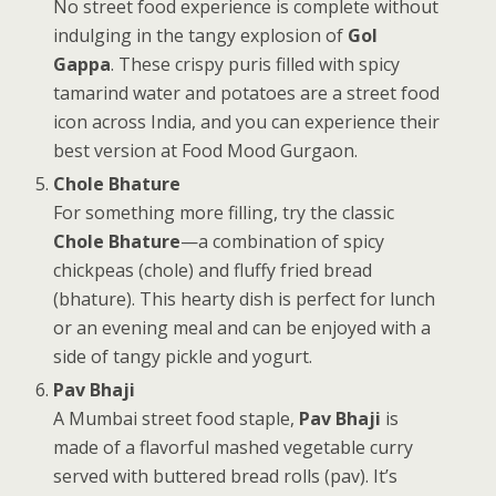
No street food experience is complete without
indulging in the tangy explosion of
Gol
Gappa
. These crispy puris filled with spicy
tamarind water and potatoes are a street food
icon across India, and you can experience their
best version at Food Mood Gurgaon.
Chole Bhature
For something more filling, try the classic
Chole Bhature
—a combination of spicy
chickpeas (chole) and fluffy fried bread
(bhature). This hearty dish is perfect for lunch
or an evening meal and can be enjoyed with a
side of tangy pickle and yogurt.
Pav Bhaji
A Mumbai street food staple,
Pav Bhaji
is
made of a flavorful mashed vegetable curry
served with buttered bread rolls (pav). It’s