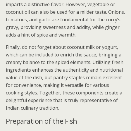
imparts a distinctive flavor. However, vegetable or
coconut oil can also be used for a milder taste. Onions,
tomatoes, and garlic are fundamental for the curry’s
gravy, providing sweetness and acidity, while ginger
adds a hint of spice and warmth.
Finally, do not forget about coconut milk or yogurt,
which can be included to enrich the sauce, bringing a
creamy balance to the spiced elements. Utilizing fresh
ingredients enhances the authenticity and nutritional
value of the dish, but pantry staples remain excellent
for convenience, making it versatile for various
cooking styles. Together, these components create a
delightful experience that is truly representative of
Indian culinary tradition.
Preparation of the Fish