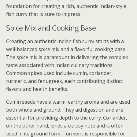
foundation for creating a rich, authentic Indian-style
fish curry that is sure to impress.
Spice Mix and Cooking Base
Creating an authentic Indian fish curry starts with a
well-balanced spice mix and a flavorful cooking base.
The spice mix is paramount in delivering the complex
taste associated with Indian culinary traditions.
Common spices used include cumin, coriander,
turmeric, and fenugreek, each contributing distinct
flavors and health benefits.
Cumin seeds have a warm, earthy aroma and are used
both whole and ground. They aid digestion and are
essential for providing depth to the curry. Coriander,
on the other hand, lends a citrusy note and is often
used in its ground form. Turmeric is responsible for