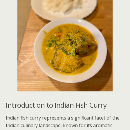
Introduction to Indian Fish Curry
Indian fish curry represents a significant facet of the
Indian culinary landscape, known for its aromatic