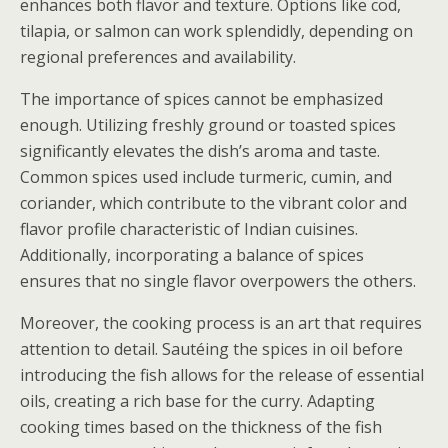
enhances both flavor and texture. Options like cod,
tilapia, or salmon can work splendidly, depending on
regional preferences and availability.
The importance of spices cannot be emphasized
enough. Utilizing freshly ground or toasted spices
significantly elevates the dish’s aroma and taste.
Common spices used include turmeric, cumin, and
coriander, which contribute to the vibrant color and
flavor profile characteristic of Indian cuisines.
Additionally, incorporating a balance of spices
ensures that no single flavor overpowers the others.
Moreover, the cooking process is an art that requires
attention to detail. Sautéing the spices in oil before
introducing the fish allows for the release of essential
oils, creating a rich base for the curry. Adapting
cooking times based on the thickness of the fish