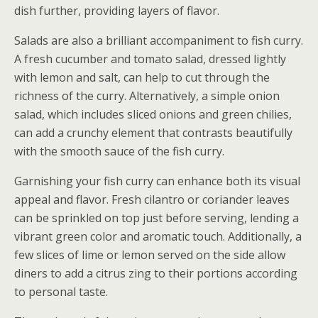
dish further, providing layers of flavor.
Salads are also a brilliant accompaniment to fish curry.
A fresh cucumber and tomato salad, dressed lightly
with lemon and salt, can help to cut through the
richness of the curry. Alternatively, a simple onion
salad, which includes sliced onions and green chilies,
can add a crunchy element that contrasts beautifully
with the smooth sauce of the fish curry.
Garnishing your fish curry can enhance both its visual
appeal and flavor. Fresh cilantro or coriander leaves
can be sprinkled on top just before serving, lending a
vibrant green color and aromatic touch. Additionally, a
few slices of lime or lemon served on the side allow
diners to add a citrus zing to their portions according
to personal taste.