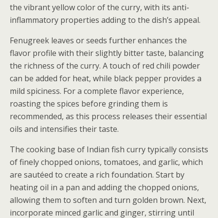
the vibrant yellow color of the curry, with its anti-
inflammatory properties adding to the dish’s appeal.
Fenugreek leaves or seeds further enhances the
flavor profile with their slightly bitter taste, balancing
the richness of the curry. A touch of red chili powder
can be added for heat, while black pepper provides a
mild spiciness. For a complete flavor experience,
roasting the spices before grinding them is
recommended, as this process releases their essential
oils and intensifies their taste.
The cooking base of Indian fish curry typically consists
of finely chopped onions, tomatoes, and garlic, which
are sautéed to create a rich foundation. Start by
heating oil in a pan and adding the chopped onions,
allowing them to soften and turn golden brown. Next,
incorporate minced garlic and ginger, stirring until