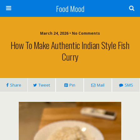
Food Mood
March 24, 2026 • No Comments
How To Make Authentic Indian Style Fish
Curry
Share
Tweet
Pin
Mail
SMS