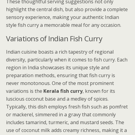
These thoughtful serving suggestions not only
highlight the central dish, but also provide a complete
sensory experience, making your authentic Indian
style fish curry a memorable meal for any occasion.
Variations of Indian Fish Curry
Indian cuisine boasts a rich tapestry of regional
diversity, particularly when it comes to fish curry. Each
region in India showcases its unique style and
preparation methods, ensuring that fish curry is
never monotonous. One of the most prominent
variations is the
Kerala fish curry
, known for its
luscious coconut base and a medley of spices.
Typically, this dish employs fresh fish such as pomfret
or mackerel, simmered in a gravy that commonly
includes tamarind, turmeric, and mustard seeds. The
use of coconut milk adds creamy richness, making it a