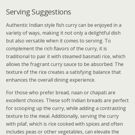
Serving Suggestions
Authentic Indian style fish curry can be enjoyed in a
variety of ways, making it not only a delightful dish
but also versatile when it comes to serving. To
complement the rich flavors of the curry, it is
traditional to pair it with steamed basmati rice, which
allows the fragrant curry sauce to be absorbed. The
texture of the rice creates a satisfying balance that
enhances the overall dining experience.
For those who prefer bread, naan or chapati are
excellent choices. These soft Indian breads are perfect
for scooping up the curry, while adding a contrasting
texture to the meal. Additionally, serving the curry
with pilaf, which is rice cooked with spices and often
includes peas or other vegetables, can elevate the