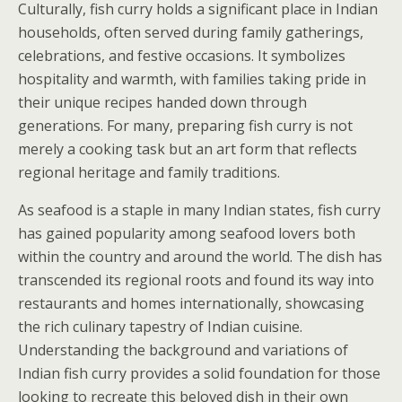
Culturally, fish curry holds a significant place in Indian
households, often served during family gatherings,
celebrations, and festive occasions. It symbolizes
hospitality and warmth, with families taking pride in
their unique recipes handed down through
generations. For many, preparing fish curry is not
merely a cooking task but an art form that reflects
regional heritage and family traditions.
As seafood is a staple in many Indian states, fish curry
has gained popularity among seafood lovers both
within the country and around the world. The dish has
transcended its regional roots and found its way into
restaurants and homes internationally, showcasing
the rich culinary tapestry of Indian cuisine.
Understanding the background and variations of
Indian fish curry provides a solid foundation for those
looking to recreate this beloved dish in their own