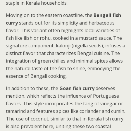
staple in Kerala households.
Moving on to the eastern coastline, the
Bengali fish
curry
stands out for its simplicity and herbaceous
flavor. This variant often highlights local varieties of
fish like ilish or rohu, cooked in a mustard sauce. The
signature component, kalonji (nigella seeds), infuses a
distinct flavor that characterizes Bengal cuisine. The
integration of green chilies and minimal spices allows
the natural taste of the fish to shine, embodying the
essence of Bengali cooking.
In addition to these, the
Goan fish curry
deserves
mention, which reflects the influence of Portuguese
flavors. This style incorporates the tang of vinegar or
tamarind and features spices like coriander and cumin.
The use of coconut, similar to that in Kerala fish curry,
is also prevalent here, uniting these two coastal