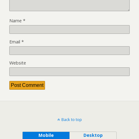
Name
*
Email
*
Website
Back to top
Mobile
Desktop