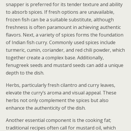
snapper is preferred for its tender texture and ability
to absorb spices. If fresh options are unavailable,
frozen fish can be a suitable substitute, although
freshness is often paramount in achieving authentic
flavors. Next, a variety of spices forms the foundation
of Indian fish curry. Commonly used spices include
turmeric, cumin, coriander, and red chili powder, which
together create a complex base. Additionally,
fenugreek seeds and mustard seeds can add a unique
depth to the dish.
Herbs, particularly fresh cilantro and curry leaves,
elevate the curry’s aroma and visual appeal. These
herbs not only complement the spices but also
enhance the authenticity of the dish.
Another essential component is the cooking fat;
traditional recipes often call for mustard oil, which