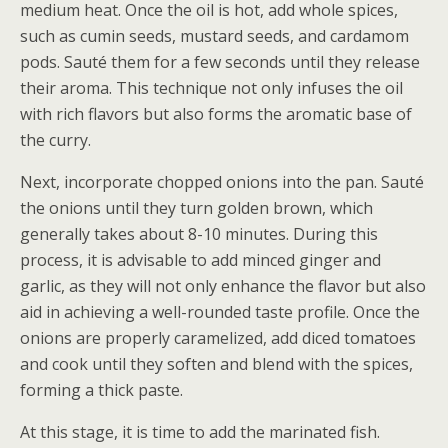
medium heat. Once the oil is hot, add whole spices,
such as cumin seeds, mustard seeds, and cardamom
pods. Sauté them for a few seconds until they release
their aroma. This technique not only infuses the oil
with rich flavors but also forms the aromatic base of
the curry.
Next, incorporate chopped onions into the pan. Sauté
the onions until they turn golden brown, which
generally takes about 8-10 minutes. During this
process, it is advisable to add minced ginger and
garlic, as they will not only enhance the flavor but also
aid in achieving a well-rounded taste profile. Once the
onions are properly caramelized, add diced tomatoes
and cook until they soften and blend with the spices,
forming a thick paste.
At this stage, it is time to add the marinated fish.