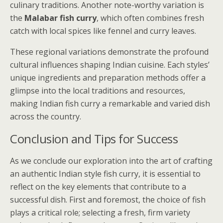
culinary traditions. Another note-worthy variation is
the
Malabar fish curry
, which often combines fresh
catch with local spices like fennel and curry leaves.
These regional variations demonstrate the profound
cultural influences shaping Indian cuisine. Each styles’
unique ingredients and preparation methods offer a
glimpse into the local traditions and resources,
making Indian fish curry a remarkable and varied dish
across the country.
Conclusion and Tips for Success
As we conclude our exploration into the art of crafting
an authentic Indian style fish curry, it is essential to
reflect on the key elements that contribute to a
successful dish. First and foremost, the choice of fish
plays a critical role; selecting a fresh, firm variety