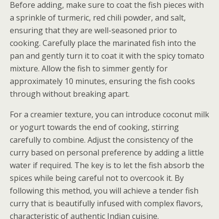
Before adding, make sure to coat the fish pieces with
a sprinkle of turmeric, red chili powder, and salt,
ensuring that they are well-seasoned prior to
cooking. Carefully place the marinated fish into the
pan and gently turn it to coat it with the spicy tomato
mixture. Allow the fish to simmer gently for
approximately 10 minutes, ensuring the fish cooks
through without breaking apart.
For a creamier texture, you can introduce coconut milk
or yogurt towards the end of cooking, stirring
carefully to combine. Adjust the consistency of the
curry based on personal preference by adding a little
water if required. The key is to let the fish absorb the
spices while being careful not to overcook it. By
following this method, you will achieve a tender fish
curry that is beautifully infused with complex flavors,
characteristic of authentic Indian cuisine.