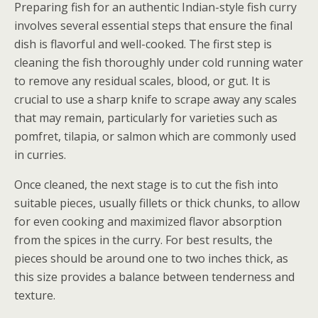
Preparing fish for an authentic Indian-style fish curry
involves several essential steps that ensure the final
dish is flavorful and well-cooked. The first step is
cleaning the fish thoroughly under cold running water
to remove any residual scales, blood, or gut. It is
crucial to use a sharp knife to scrape away any scales
that may remain, particularly for varieties such as
pomfret, tilapia, or salmon which are commonly used
in curries.
Once cleaned, the next stage is to cut the fish into
suitable pieces, usually fillets or thick chunks, to allow
for even cooking and maximized flavor absorption
from the spices in the curry. For best results, the
pieces should be around one to two inches thick, as
this size provides a balance between tenderness and
texture.