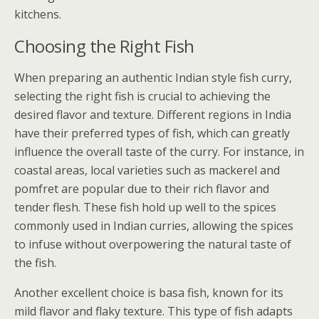
kitchens.
Choosing the Right Fish
When preparing an authentic Indian style fish curry,
selecting the right fish is crucial to achieving the
desired flavor and texture. Different regions in India
have their preferred types of fish, which can greatly
influence the overall taste of the curry. For instance, in
coastal areas, local varieties such as mackerel and
pomfret are popular due to their rich flavor and
tender flesh. These fish hold up well to the spices
commonly used in Indian curries, allowing the spices
to infuse without overpowering the natural taste of
the fish.
Another excellent choice is basa fish, known for its
mild flavor and flaky texture. This type of fish adapts