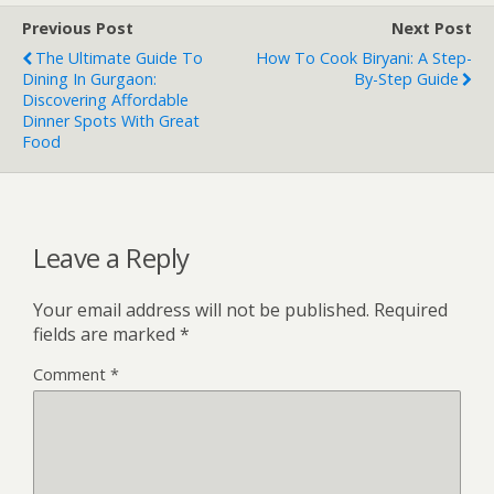
Previous Post
Next Post
The Ultimate Guide To
How To Cook Biryani: A Step-
Dining In Gurgaon:
By-Step Guide
Discovering Affordable
Dinner Spots With Great
Food
Leave a Reply
Your email address will not be published.
Required
fields are marked
*
Comment
*