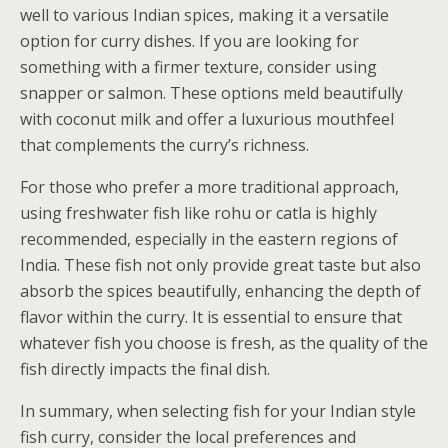
well to various Indian spices, making it a versatile
option for curry dishes. If you are looking for
something with a firmer texture, consider using
snapper or salmon. These options meld beautifully
with coconut milk and offer a luxurious mouthfeel
that complements the curry’s richness.
For those who prefer a more traditional approach,
using freshwater fish like rohu or catla is highly
recommended, especially in the eastern regions of
India. These fish not only provide great taste but also
absorb the spices beautifully, enhancing the depth of
flavor within the curry. It is essential to ensure that
whatever fish you choose is fresh, as the quality of the
fish directly impacts the final dish.
In summary, when selecting fish for your Indian style
fish curry, consider the local preferences and