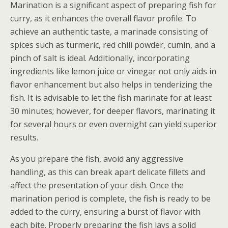
Marination is a significant aspect of preparing fish for
curry, as it enhances the overall flavor profile. To
achieve an authentic taste, a marinade consisting of
spices such as turmeric, red chili powder, cumin, and a
pinch of salt is ideal. Additionally, incorporating
ingredients like lemon juice or vinegar not only aids in
flavor enhancement but also helps in tenderizing the
fish. It is advisable to let the fish marinate for at least
30 minutes; however, for deeper flavors, marinating it
for several hours or even overnight can yield superior
results.
As you prepare the fish, avoid any aggressive
handling, as this can break apart delicate fillets and
affect the presentation of your dish. Once the
marination period is complete, the fish is ready to be
added to the curry, ensuring a burst of flavor with
each bite. Properly preparing the fish lays a solid