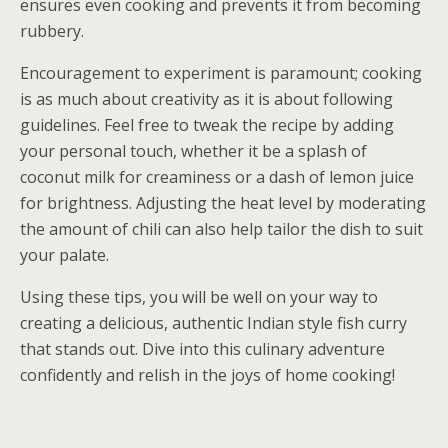
ensures even cooking and prevents it from becoming
rubbery.
Encouragement to experiment is paramount; cooking
is as much about creativity as it is about following
guidelines. Feel free to tweak the recipe by adding
your personal touch, whether it be a splash of
coconut milk for creaminess or a dash of lemon juice
for brightness. Adjusting the heat level by moderating
the amount of chili can also help tailor the dish to suit
your palate.
Using these tips, you will be well on your way to
creating a delicious, authentic Indian style fish curry
that stands out. Dive into this culinary adventure
confidently and relish in the joys of home cooking!