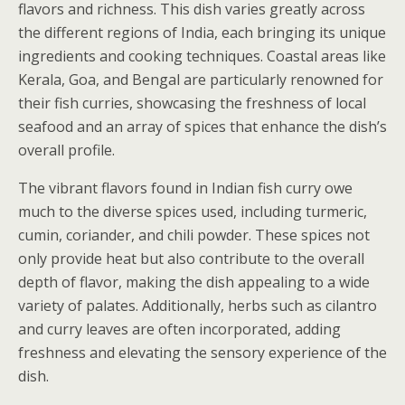
flavors and richness. This dish varies greatly across
the different regions of India, each bringing its unique
ingredients and cooking techniques. Coastal areas like
Kerala, Goa, and Bengal are particularly renowned for
their fish curries, showcasing the freshness of local
seafood and an array of spices that enhance the dish’s
overall profile.
The vibrant flavors found in Indian fish curry owe
much to the diverse spices used, including turmeric,
cumin, coriander, and chili powder. These spices not
only provide heat but also contribute to the overall
depth of flavor, making the dish appealing to a wide
variety of palates. Additionally, herbs such as cilantro
and curry leaves are often incorporated, adding
freshness and elevating the sensory experience of the
dish.