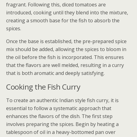
fragrant. Following this, diced tomatoes are
introduced, cooking until they blend into the mixture,
creating a smooth base for the fish to absorb the
spices.
Once the base is established, the pre-prepared spice
mix should be added, allowing the spices to bloom in
the oil before the fish is incorporated. This ensures
that the flavors are well melded, resulting in a curry
that is both aromatic and deeply satisfying.
Cooking the Fish Curry
To create an authentic Indian style fish curry, it is
essential to follow a systematic approach that
enhances the flavors of the dish. The first step
involves preparing the spices. Begin by heating a
tablespoon of oil in a heavy-bottomed pan over