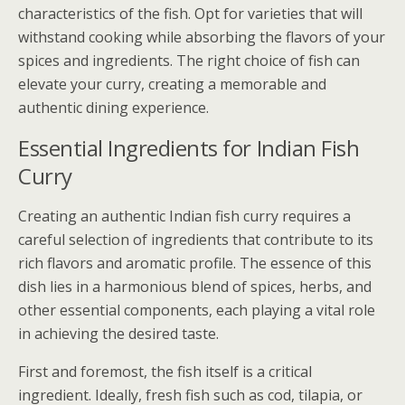
characteristics of the fish. Opt for varieties that will
withstand cooking while absorbing the flavors of your
spices and ingredients. The right choice of fish can
elevate your curry, creating a memorable and
authentic dining experience.
Essential Ingredients for Indian Fish
Curry
Creating an authentic Indian fish curry requires a
careful selection of ingredients that contribute to its
rich flavors and aromatic profile. The essence of this
dish lies in a harmonious blend of spices, herbs, and
other essential components, each playing a vital role
in achieving the desired taste.
First and foremost, the fish itself is a critical
ingredient. Ideally, fresh fish such as cod, tilapia, or